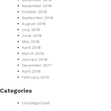
November 2018
October 2018
September 2018
August 2018
July 2018
June 2018
May 2018
April 2018
March 2018
January 2018
December 2017
April 2016
February 2015
Categories
Uncategorized