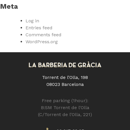
Meta
Log in
Entries feed
Comments feed
WordPress.org
Torrent de l’Olla, 198
08023 Barcelona
Free parking (1hour):
B:SM Torrent de l’Olla
(C/Torrent de l’Olla, 221)