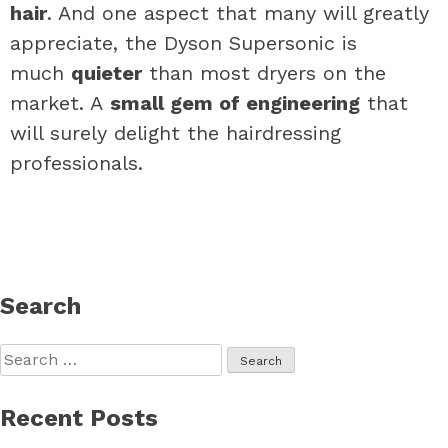
hair
. And one aspect that many will greatly
appreciate, the Dyson Supersonic is
much
quieter
than most dryers on the
market. A
small gem of engineering
that
will surely delight the hairdressing
professionals.
Search
Search
for:
Recent Posts