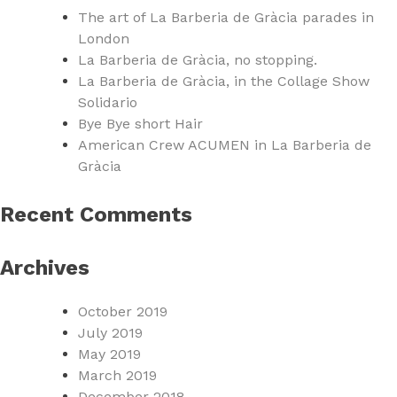
The art of La Barberia de Gràcia parades in
London
La Barberia de Gràcia, no stopping.
La Barberia de Gràcia, in the Collage Show
Solidario
Bye Bye short Hair
American Crew ACUMEN in La Barberia de
Gràcia
Recent Comments
Archives
October 2019
July 2019
May 2019
March 2019
December 2018