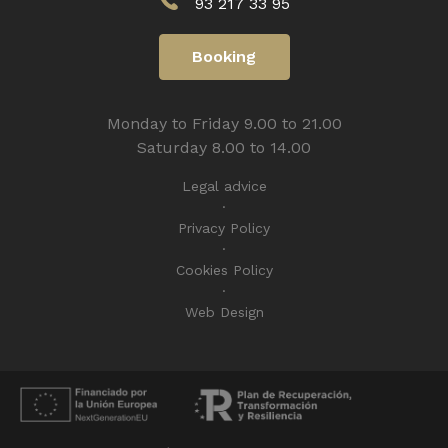
93 217 33 95
Booking
Monday to Friday 9.00 to 21.00
Saturday 8.00 to 14.00
Legal advice
Privacy Policy
Cookies Policy
Web Design