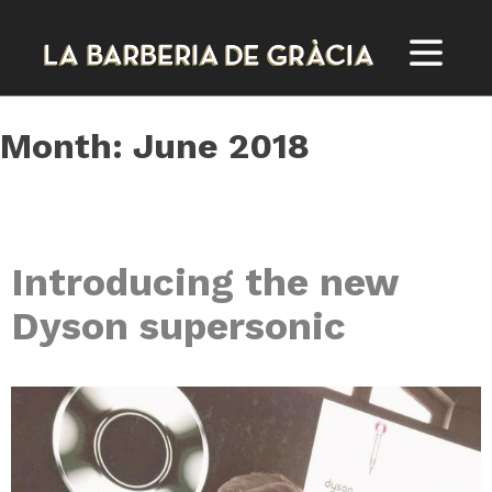
Skip
to
content
Month:
June 2018
Introducing the new
Dyson supersonic