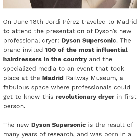
On June 18th Jordi Pérez traveled to Madrid
to attend the presentation of Dyson’s new
professional dryer:
Dyson Supersonic
. The
brand invited
100 of the most influential
hairdressers
in the country
and the
specialized media to an event that took
place at the
Madrid
Railway Museum, a
fabulous space where professionals could
get to know this
revolutionary dryer
in first
person.
The new
Dyson Supersonic
is the result of
many years of research, and was born in a