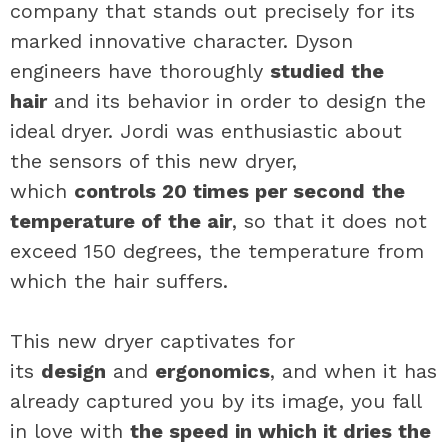
company that stands out precisely for its
marked innovative character. Dyson
engineers have thoroughly
studied the
hair
and its behavior in order to design the
ideal dryer. Jordi was enthusiastic about
the sensors of this new dryer,
which
controls 20 times per second
the
temperature of the air
, so that it does not
exceed 150 degrees, the temperature from
which the hair suffers.
This new dryer captivates for
its
design
and
ergonomics
, and when it has
already captured you by its image, you fall
in love with
the speed in which it dries the