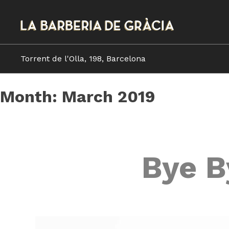
Skip
to
content
Torrent de l'Olla, 198, Barcelona
Month:
March 2019
Bye B