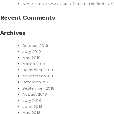
American Crew ACUMEN in La Barberia de Grà
Recent Comments
Archives
October 2019
July 2019
May 2019
March 2019
December 2018
November 2018
October 2018
September 2018
August 2018
July 2018
June 2018
May 2018