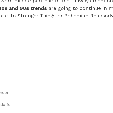
worn middle part hair in the runways mentione
80s and 90s trends
are going to continue in ma
 ask to Stranger Things or Bohemian Rhapsody
ondon
idario