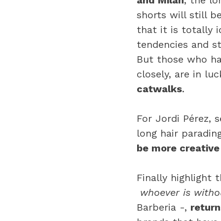
and Milan
, the l
shorts will still 
that it is totally
tendencies and st
But those who ha
closely, are in lu
catwalks
.
For Jordi Pérez,
long hair paradin
be more creative
Finally highlight 
whoever is withou
Barberia -,
retur