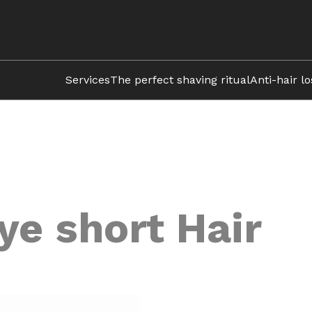
Services
The perfect shaving ritual
Anti-hair l
ye short Hair