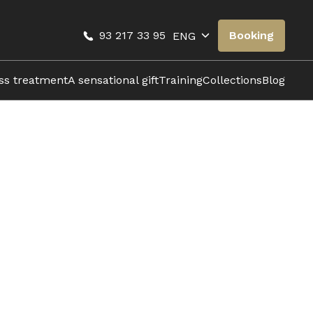
93 217 33 95
Booking
ENG
oss treatment
A sensational gift
Training
Collections
Blog