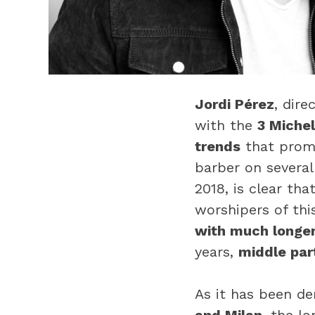
Jordi Pérez
, dire
with the
3 Michel
trends
that promi
barber on several
2018, is clear tha
worshipers of thi
with much longer
years,
middle part
As it has been d