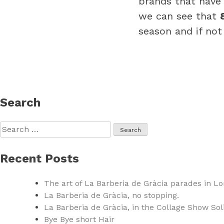
brands that have 
we can see that
season and if not
Search
Search
for:
Recent Posts
The art of La Barberia de Gràcia parades in L
La Barberia de Gràcia, no stopping.
La Barberia de Gràcia, in the Collage Show Sol
Bye Bye short Hair