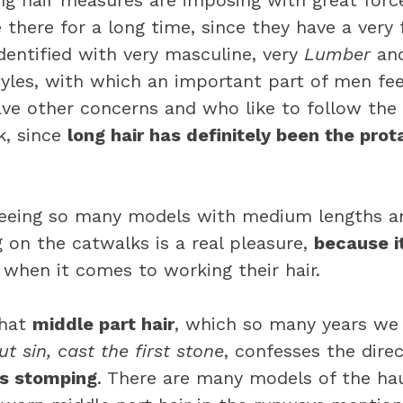
ong hair measures are imposing with great forc
be there for a long time, since they have a very 
 identified with very masculine, very
Lumber
and
yles, with which an important part of men fee
ve other concerns and who like to follow the
ck, since
long hair has definitely been the prota
 seeing so many models with medium lengths 
g on the catwalks is a real pleasure,
because i
when it comes to working their hair.
that
middle part hair
, which so many years we
t sin, cast the first stone
, confesses the direc
ns stomping
. There are many models of the ha