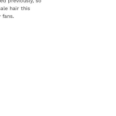
d previously, so
le hair this
 fans.