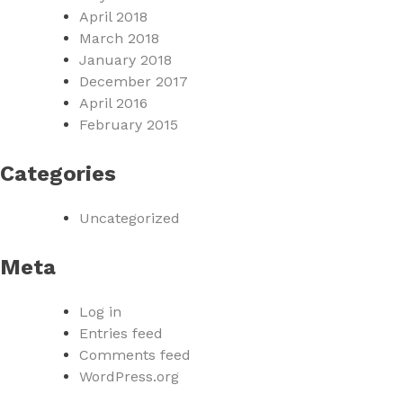
April 2018
March 2018
January 2018
December 2017
April 2016
February 2015
Categories
Uncategorized
Meta
Log in
Entries feed
Comments feed
WordPress.org