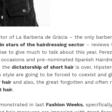
ctor of La Barberia de Gràcia – the only barbe
in stars of the hairdressing sector
– reviews
se to give much to talk about this year. Perez
 occasions and pre-nominated Spanish Hairdre
t the
dictatorship of short hair
is over. Hipste
s style are going to be forced to coexist and 
 hair
and also, the great forgotten and often re
 hair
.
emonstrated in last
Fashion Weeks
, specificall