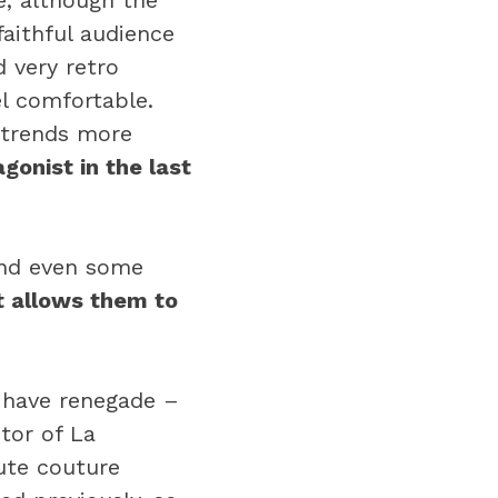
e, although the
faithful audience
 very retro
l comfortable.
 trends more
gonist in the last
and even some
t allows them to
 have renegade –
tor of La
ute couture