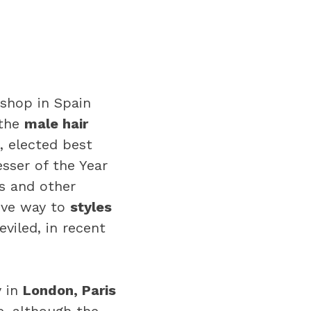
rshop in Spain
 the
male hair
, elected best
sser of the Year
rs and other
give way to
styles
viled, in recent
y in
London, Paris