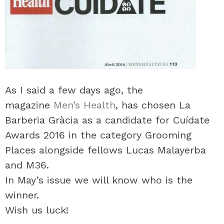
As I said a few days ago, the
magazine
Men’s Health
, has chosen La
Barberia Gràcia as a candidate for Cuídate
Awards 2016 in the category Grooming
Places alongside fellows Lucas Malayerba
and M36.
In May’s issue we will know who is the
winner.
Wish us luck!