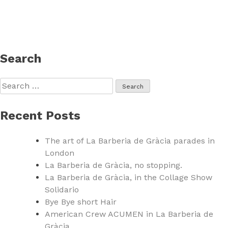
Search
Search
for:
Recent Posts
The art of La Barberia de Gràcia parades in
London
La Barberia de Gràcia, no stopping.
La Barberia de Gràcia, in the Collage Show
Solidario
Bye Bye short Hair
American Crew ACUMEN in La Barberia de
Gràcia