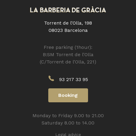
Torrent de l’Olla, 198
08023 Barcelona
Free parking (1hour):
B:SM Torrent de l’Olla
(C/Torrent de l’Olla, 221)
93 217 33 95
Booking
Monday to Friday 9.00 to 21.00
Saturday 8.00 to 14.00
Legal advice