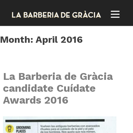
Skip
to
content
Month:
April 2016
La Barberia de Gràcia
candidate Cuídate
Awards 2016