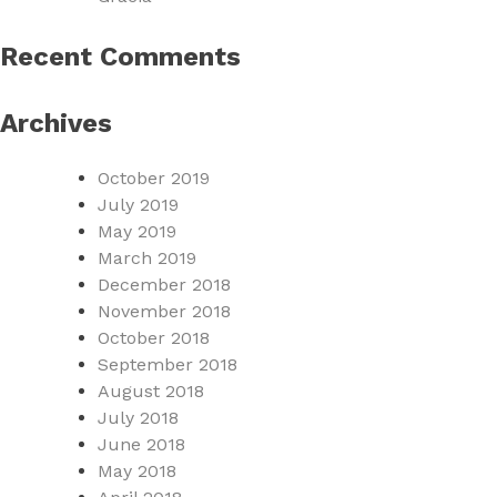
Recent Comments
Archives
October 2019
July 2019
May 2019
March 2019
December 2018
November 2018
October 2018
September 2018
August 2018
July 2018
June 2018
May 2018