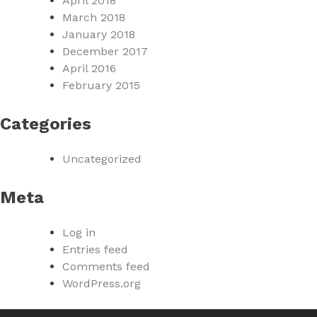
April 2018
March 2018
January 2018
December 2017
April 2016
February 2015
Categories
Uncategorized
Meta
Log in
Entries feed
Comments feed
WordPress.org