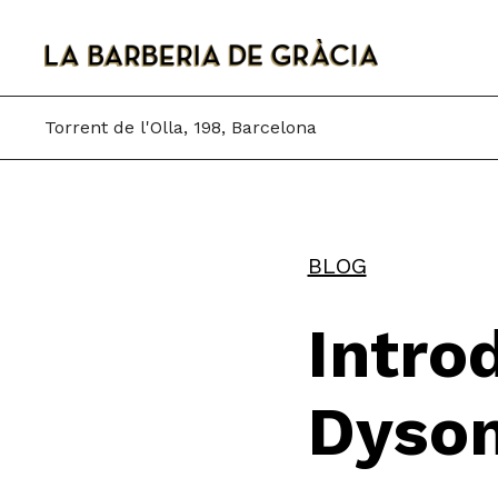
Skip
to
content
Torrent de l'Olla, 198, Barcelona
BLOG
Intro
Dyson