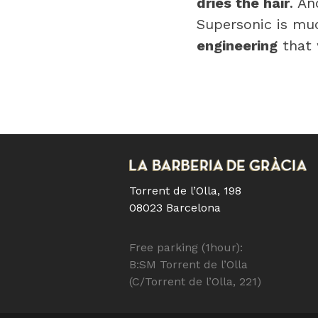
dries the hair
. An
Supersonic is m
engineering
that w
Torrent de l’Olla, 198
08023 Barcelona
Free parking (1hour):
B:SM Torrent de l’Olla
(C/Torrent de l’Olla, 221)