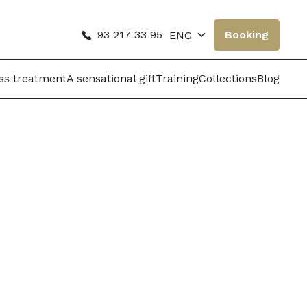
93 217 33 95
Booking
ENG
oss treatment
A sensational gift
Training
Collections
Blog