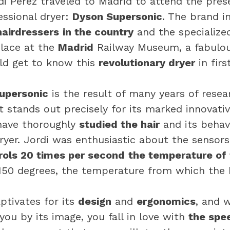
i Pérez traveled to Madrid to attend the pres
ssional dryer:
Dyson Supersonic
. The brand i
hairdressers
in the country
and the specialize
place at the
Madrid
Railway Museum, a fabulo
ld get to know this
revolutionary dryer
in firs
upersonic
is the result of many years of rese
 stands out precisely for its marked innovativ
have thoroughly
studied the hair
and its behavi
dryer. Jordi was enthusiastic about the sensors
rols 20 times per second
the temperature of 
50 degrees, the temperature from which the h
ptivates for its
design
and
ergonomics
, and 
you by its image, you fall in love with
the spee