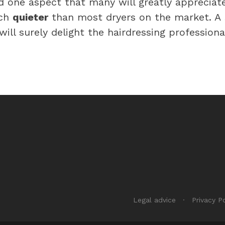
d one aspect that many will greatly appreciat
uch
quieter
than most dryers on the market. A
ill surely delight the hairdressing professiona
Legal advice
Privacy Po