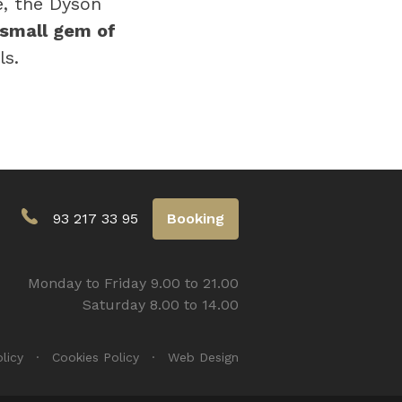
e, the Dyson
small gem of
ls.
93 217 33 95
Booking
Monday to Friday 9.00 to 21.00
Saturday 8.00 to 14.00
licy
Cookies Policy
Web Design