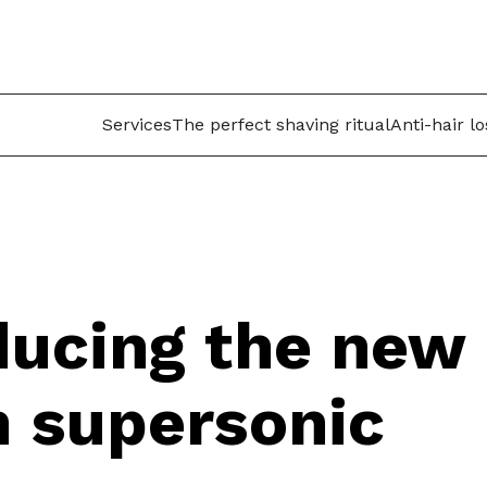
Services
The perfect shaving ritual
Anti-hair l
ducing the new
 supersonic