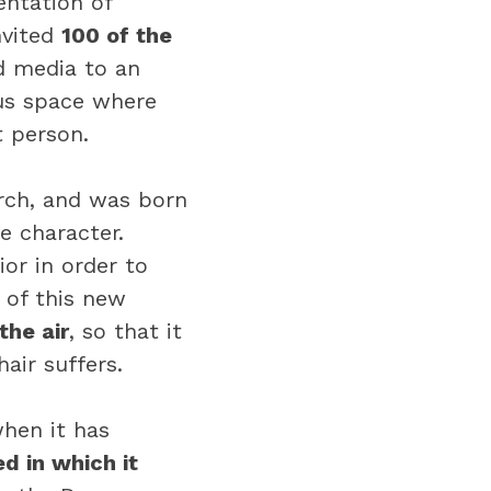
entation of
nvited
100 of the
d media to an
us space where
t person.
arch, and was born
e character.
or in order to
 of this new
the air
, so that it
air suffers.
when it has
d in which it