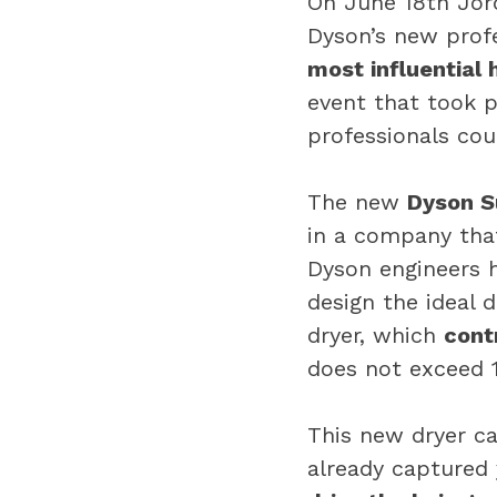
On June 18th Jord
Dyson’s new profe
most influential 
event that took 
professionals cou
The new
Dyson S
in a company that
Dyson engineers 
design the ideal 
dryer, which
cont
does not exceed 1
This new dryer ca
already captured 